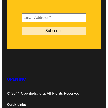
OPEN INC
© 2011 OpenIndia.org. All Rights Reserved.
Quick Links