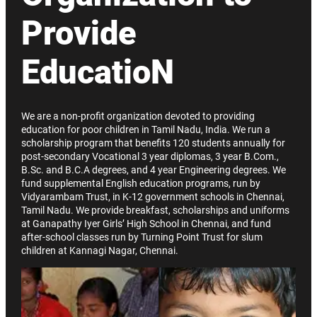
Provide
EducatioN
We are a non-profit organization devoted to providing
education for poor children in Tamil Nadu, India. We run a
scholarship program that benefits 120 students annually for
post-secondary Vocational 3 year diplomas, 3 year B.Com.,
B.Sc. and B.C.A degrees, and 4 year Engineering degrees. We
fund supplemental English education programs, run by
Vidyarambam Trust, in K-12 government schools in Chennai,
Tamil Nadu. We provide breakfast, scholarships and uniforms
at Ganapathy Iyer Girls’ High School in Chennai, and fund
after-school classes run by Turning Point Trust for slum
children at Kannagi Nagar, Chennai.