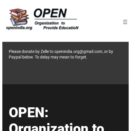
Skip
to
content
Please donate by Zelle to openindia.org@gmail.com, or by
Paypal below. To delay may mean to forget.
Donate
OPEN:
Organization to