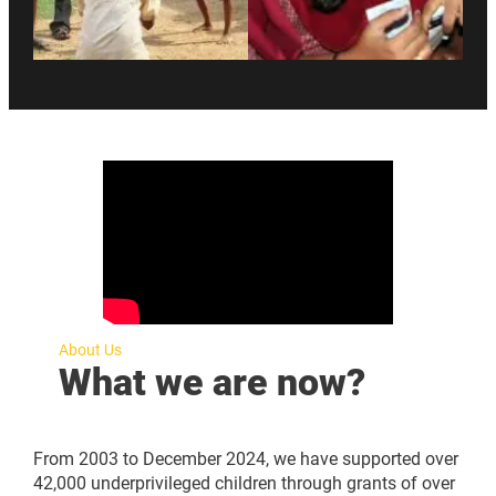
About Us
What we are now?
From 2003 to December 2024, we have supported over
42,000 underprivileged children through grants of over