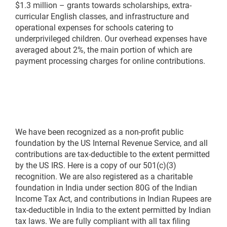
$1.3 million – grants towards scholarships, extra-
curricular English classes, and infrastructure and
operational expenses for schools catering to
underprivileged children. Our overhead expenses have
averaged about 2%, the main portion of which are
payment processing charges for online contributions.
We have been recognized as a non-profit public
foundation by the US Internal Revenue Service, and all
contributions are tax-deductible to the extent permitted
by the US IRS. Here is a copy of our 501(c)(3)
recognition. We are also registered as a charitable
foundation in India under section 80G of the Indian
Income Tax Act, and contributions in Indian Rupees are
tax-deductible in India to the extent permitted by Indian
tax laws. We are fully compliant with all tax filing