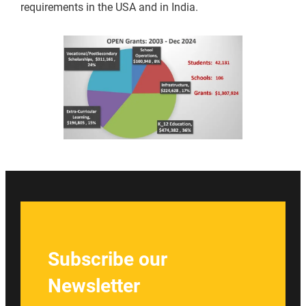
requirements in the USA and in India.
Subscribe our
Newsletter