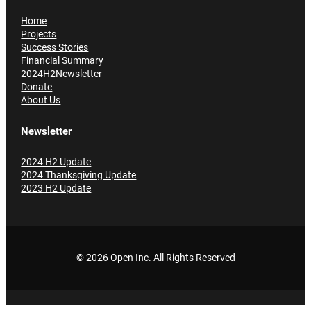
Home
Projects
Success Stories
Financial Summary
2024H2Newsletter
Donate
About Us
Newsletter
2024 H2 Update
2024 Thanksgiving Update
2023 H2 Update
© 2026 Open Inc
. All Rights Reserved