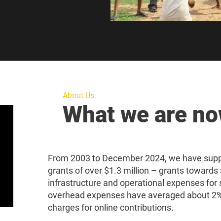
About Us
What we are n
From 2003 to December 2024, we have suppo
grants of over $1.3 million – grants towards 
infrastructure and operational expenses for 
overhead expenses have averaged about 2%,
charges for online contributions.