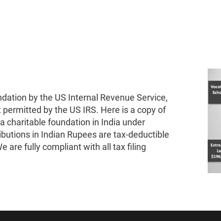
ndation by the US Internal Revenue Service,
t permitted by the US IRS. Here is a copy of
 a charitable foundation in India under
ibutions in Indian Rupees are tax-deductible
 are fully compliant with all tax filing