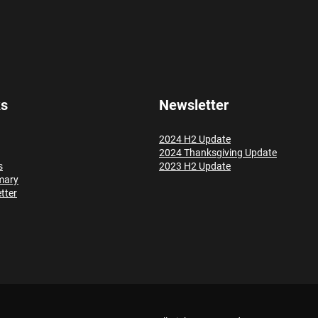
ks
Newsletter
2024 H2 Update
2024 Thanksgiving Update
s
2023 H2 Update
mary
tter