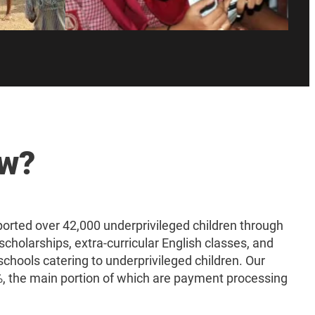
ow?
rted over 42,000 underprivileged children through
scholarships, extra-curricular English classes, and
schools catering to underprivileged children. Our
 the main portion of which are payment processing