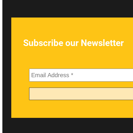
Subscribe our Newsletter