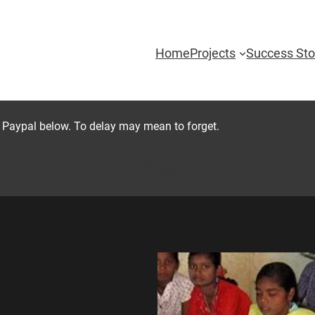
Home
Projects
Success Sto
 Paypal below. To delay may mean to forget.
Donate