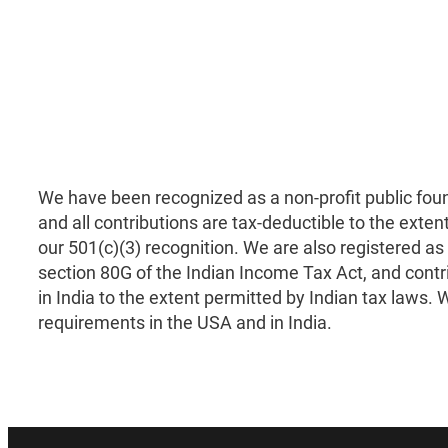
We have been recognized as a non-profit public fou
and all contributions are tax-deductible to the exten
our 501(c)(3) recognition. We are also registered as
section 80G of the Indian Income Tax Act, and contr
in India to the extent permitted by Indian tax laws. We
requirements in the USA and in India.