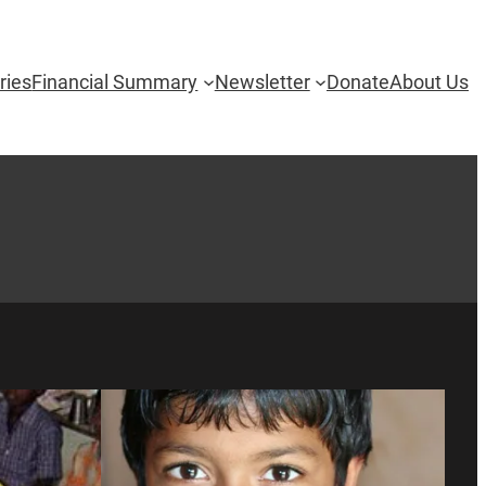
ries
Financial Summary
Newsletter
Donate
About Us