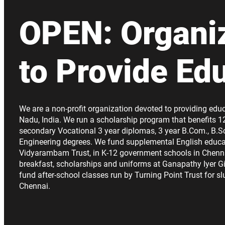
OPEN: Organi
to Provide Ed
We are a non-profit organization devoted to providing educ
Nadu, India. We run a scholarship program that benefits 1
secondary Vocational 3 year diplomas, 3 year B.Com., B.Sc
Engineering degrees. We fund supplemental English educa
Vidyarambam Trust, in K-12 government schools in Chenn
breakfast, scholarships and uniforms at Ganapathy Iyer Gi
fund after-school classes run by Turning Point Trust for s
Chennai.