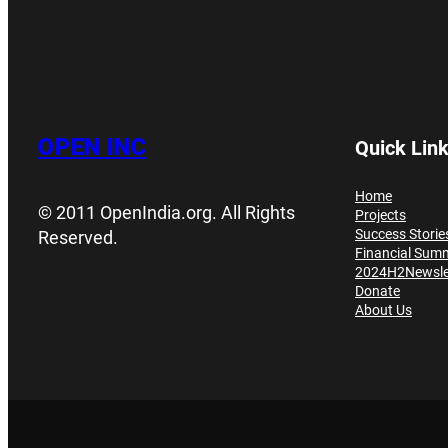
OPEN INC
Quick Lin
Home
© 2011 OpenIndia.org. All Rights
Projects
Success Storie
Reserved.
Financial Sum
2024H2Newsle
Donate
About Us