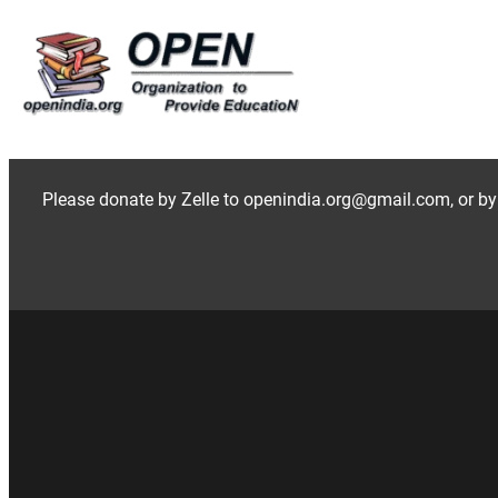
Skip
to
content
Please donate by Zelle to openindia.org@gmail.com, or by