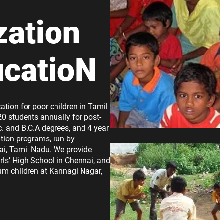
zation
ucatioN
ation for poor children in Tamil
20 students annually for post-
. and B.C.A degrees, and 4 year
tion programs, run by
ai, Tamil Nadu. We provide
rls’ High School in Chennai, and
lum children at Kannagi Nagar,