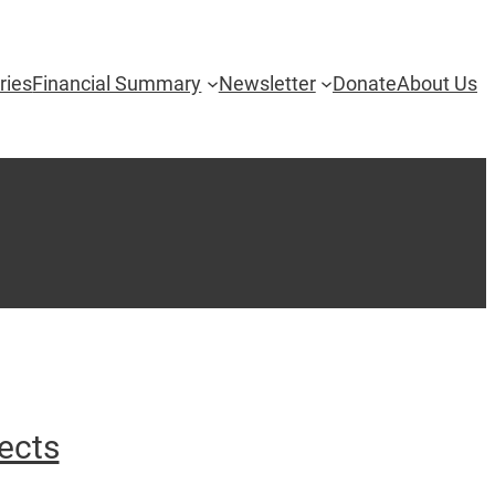
ries
Financial Summary
Newsletter
Donate
About Us
ects