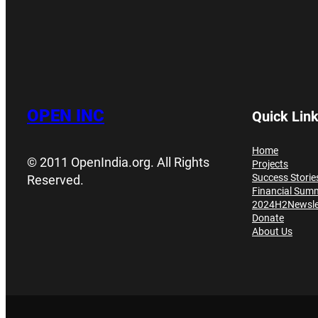
OPEN INC
Quick Lin
Home
© 2011 OpenIndia.org. All Rights
Projects
Success Storie
Reserved.
Financial Sum
2024H2Newsle
Donate
About Us