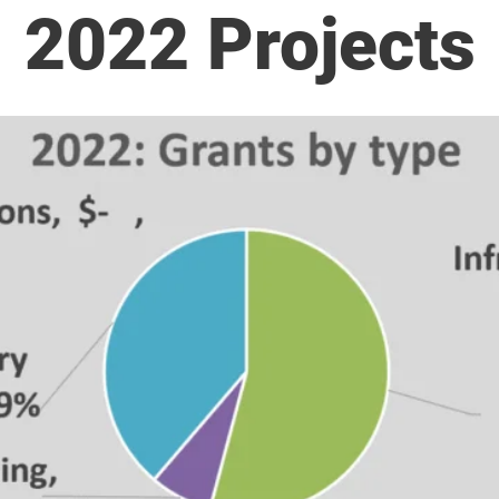
2022 Projects