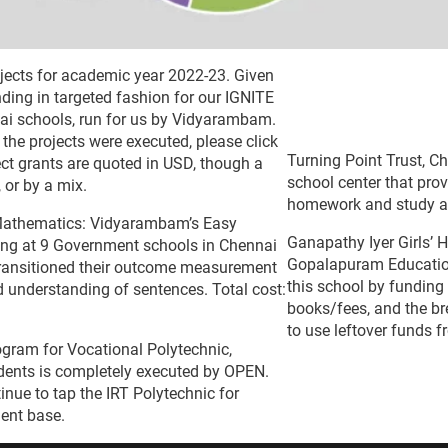
rojects for academic year 2022-23. Given
ding in targeted fashion for our IGNITE
ai schools, run for us by Vidyarambam.
the projects were executed, please click
Turning Point Trust, C
ect grants are quoted in USD, though a
school center that pro
 or by a mix.
homework and study aft
Mathematics: Vidyarambam’s Easy
Ganapathy Iyer Girls’ 
ing at 9 Government schools in Chennai
Gopalapuram Education
transitioned their outcome measurement
this school by funding
d understanding of sentences. Total cost:
books/fees, and the br
to use leftover funds 
gram for Vocational Polytechnic,
udents is completely executed by OPEN.
nue to tap the IRT Polytechnic for
dent base.