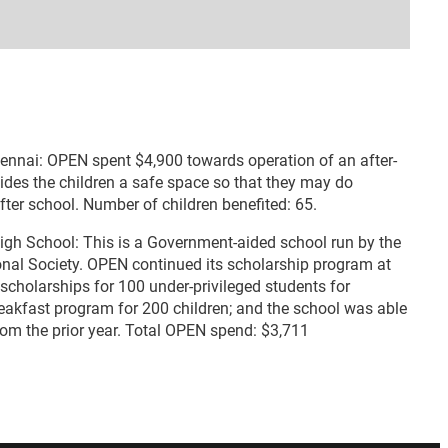
hennai: OPEN spent $4,900 towards operation of an after-
vides the children a safe space so that they may do
er school. Number of children benefited: 65.
High School: This is a Government-aided school run by the
al Society. OPEN continued its scholarship program at
 scholarships for 100 under-privileged students for
eakfast program for 200 children; and the school was able
from the prior year. Total OPEN spend: $3,711