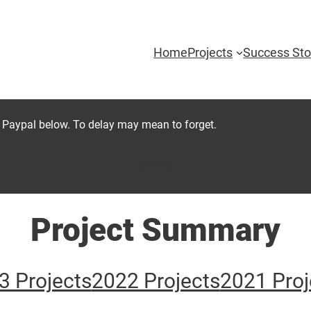
Home
Projects
Success Sto
 Paypal below. To delay may mean to forget.
Donate
Project Summary
3 Projects
2022 Projects
2021 Proj