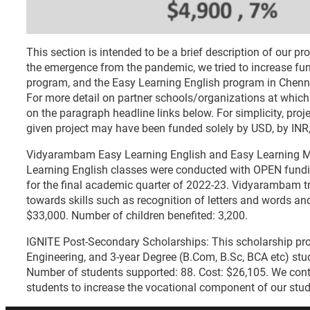
This section is intended to be a brief description of our p
the emergence from the pandemic, we tried to increase fun
program, and the Easy Learning English program in Chenn
For more detail on partner schools/organizations at which 
on the paragraph headline links below. For simplicity, proj
given project may have been funded solely by USD, by INR,
Vidyarambam Easy Learning English and Easy Learning 
Learning English classes were conducted with OPEN fund
for the final academic quarter of 2022-23. Vidyarambam 
towards skills such as recognition of letters and words an
$33,000. Number of children benefited: 3,200.
IGNITE Post-Secondary Scholarships: This scholarship pro
Engineering, and 3-year Degree (B.Com, B.Sc, BCA etc) st
Number of students supported: 88. Cost: $26,105. We conti
students to increase the vocational component of our stu