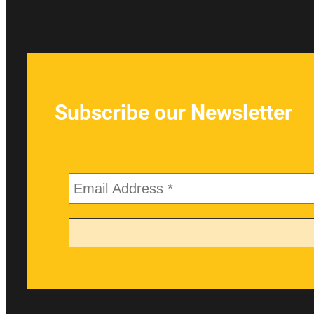
Subscribe our Newsletter