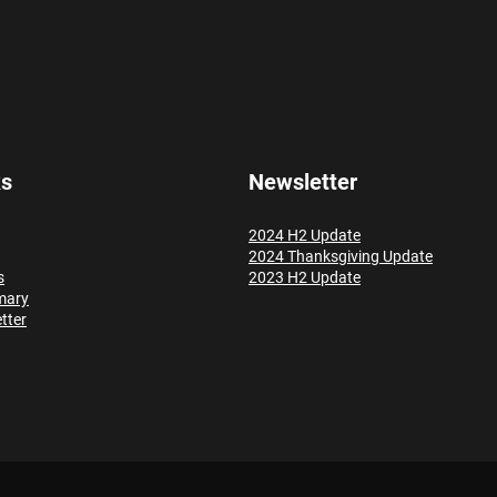
ks
Newsletter
2024 H2 Update
2024 Thanksgiving Update
s
2023 H2 Update
mary
tter