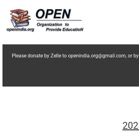
Skip
to
content
Please donate by Zelle to openindia.org@gmail.com, or by
202