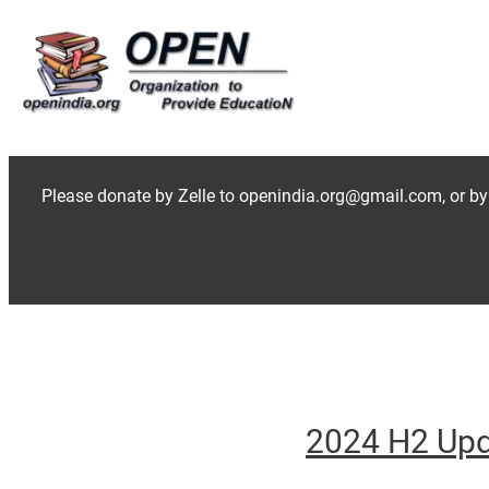
Skip
to
content
Please donate by Zelle to openindia.org@gmail.com, or by
2024 H2 Up