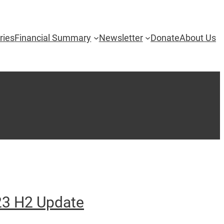
ries
Financial Summary
Newsletter
Donate
About Us
3 H2 Update