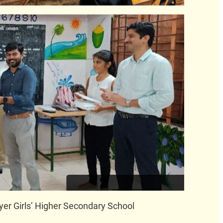
yer Girls’ Higher Secondary School