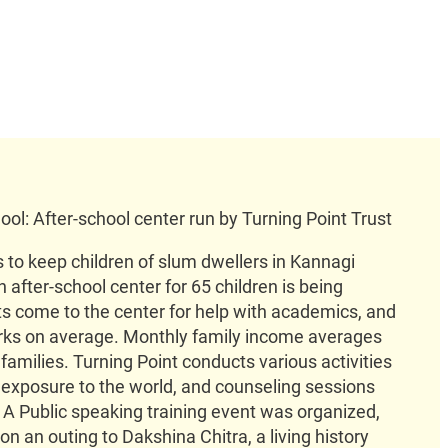
ool: After-school center run by Turning Point Trust
 to keep children of slum dwellers in Kannagi
 after-school center for 65 children is being
 come to the center for help with academics, and
rks on average. Monthly family income averages
 families. Turning Point conducts various activities
ir exposure to the world, and counseling sessions
. A Public speaking training event was organized,
n an outing to Dakshina Chitra, a living history