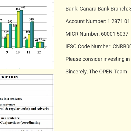
Bank: Canara Bank Branch: 
Account Number: 1 2871 01
MICR Number: 60001 5037
IFSC Code Number: CNRB0
Please consider investing in
Sincerely, The OPEN Team