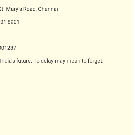
St. Mary’s Road, Chennai
 01 8901
001287
 India’s future. To delay may mean to forget.