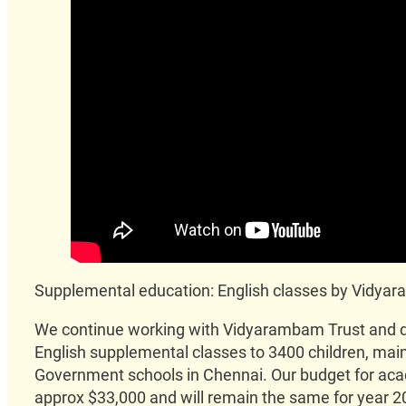
Supplemental education: English classes by Vidy
We continue working with Vidyarambam Trust and de
English supplemental classes to 3400 children, mainl
Government schools in Chennai. Our budget for ac
approx $33,000 and will remain the same for year 2