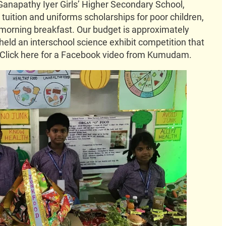
Ganapathy Iyer Girls’ Higher Secondary School,
uition and uniforms scholarships for poor children,
morning breakfast. Our budget is approximately
held an interschool science exhibit competition that
 Click here for a Facebook video from Kumudam.