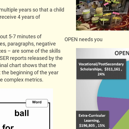
multiple years so that a child
 receive 4 years of
bout 5-7 minutes of
OPEN needs you
ces, paragraphs, negative
es – are some of the skills
ASER reports released by the
nal chart shows that the
t the beginning of the year
re complex metrics.