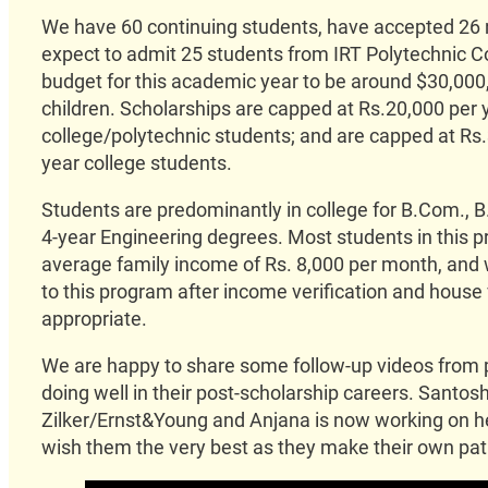
We have 60 continuing students, have accepted 26 
expect to admit 25 students from IRT Polytechnic C
budget for this academic year to be around $30,000
children. Scholarships are capped at Rs.20,000 per y
college/polytechnic students; and are capped at Rs.
year college students.
Students are predominantly in college for B.Com., B.
4-year Engineering degrees. Most students in this p
average family income of Rs. 8,000 per month, and
to this program after income verification and house vi
appropriate.
We are happy to share some follow-up videos from
doing well in their post-scholarship careers. Santos
Zilker/Ernst&Young and Anjana is now working on 
wish them the very best as they make their own path