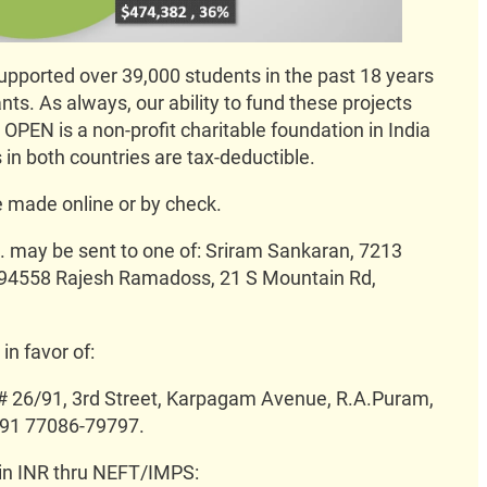
ported over 39,000 students in the past 18 years
ants. As always, our ability to fund these projects
OPEN is a non-profit charitable foundation in India
 in both countries are tax-deductible.
 made online or by check.
 may be sent to one of: Sriram Sankaran, 7213
A 94558 Rajesh Ramadoss, 21 S Mountain Rd,
n favor of:
 # 26/91, 3rd Street, Karpagam Avenue, R.A.Puram,
+91 77086-79797.
 in INR thru NEFT/IMPS: