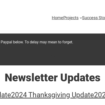
Home
Projects
Success Sto
 Paypal below. To delay may mean to forget.
Donate
Newsletter Updates
date
2024 Thanksgiving Update
202