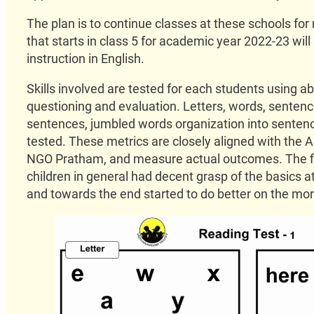
The plan is to continue classes at these schools for 
that starts in class 5 for academic year 2022-23 will
instruction in English.
Skills involved are tested for each students using a
questioning and evaluation. Letters, words, senten
sentences, jumbled words organization into sentenc
tested. These metrics are closely aligned with the 
NGO Pratham, and measure actual outcomes. The fi
children in general had decent grasp of the basics a
and towards the end started to do better on the mo