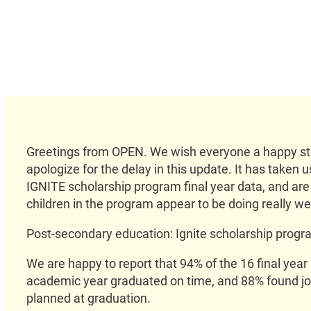
Greetings from OPEN. We wish everyone a happy sta
apologize for the delay in this update. It has taken 
IGNITE scholarship program final year data, and are 
children in the program appear to be doing really wel
Post-secondary education: Ignite scholarship prog
We are happy to report that 94% of the 16 final year
academic year graduated on time, and 88% found jo
planned at graduation.