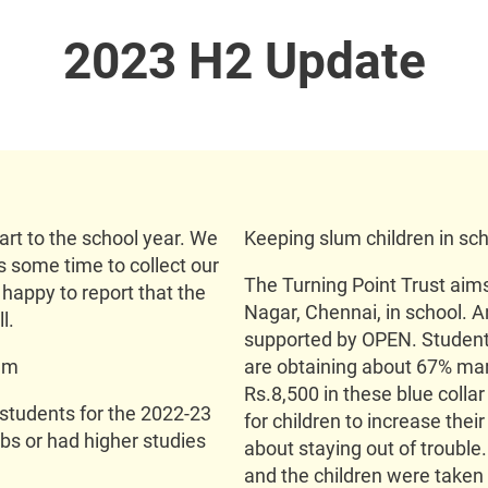
2023 H2 Update
rt to the school year. We
Keeping slum children in sch
us some time to collect our
The Turning Point Trust aims
happy to report that the
Nagar, Chennai, in school. An
l.
supported by OPEN. Students
ram
are obtaining about 67% ma
Rs.8,500 in these blue collar
 students for the 2022-23
for children to increase the
bs or had higher studies
about staying out of trouble
and the children were taken o