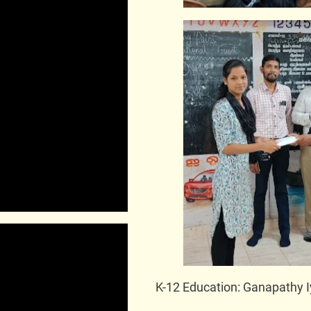
K-12 Education: Ganapathy I