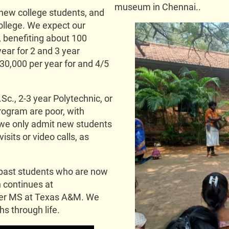
museum in Chennai..
new college students, and
ollege. We expect our
, benefiting about 100
ear for 2 and 3 year
30,000 per year for and 4/5
Sc., 2-3 year Polytechnic, or
rogram are poor, with
 we only admit new students
sits or video calls, as
 past students who are now
h continues at
her MS at Texas A&M. We
s through life.