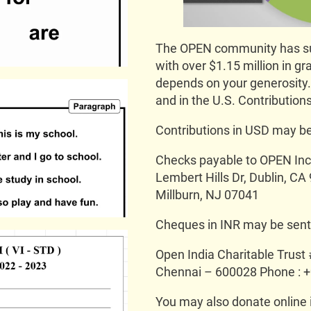
The OPEN community has sup
with over $1.15 million in gr
depends on your generosity. 
and in the U.S. Contributions
Contributions in USD may be
Checks payable to OPEN Inc.
Lembert Hills Dr, Dublin, C
Millburn, NJ 07041
Cheques in INR may be sent i
Open India Charitable Trust
Chennai – 600028 Phone : 
You may also donate online