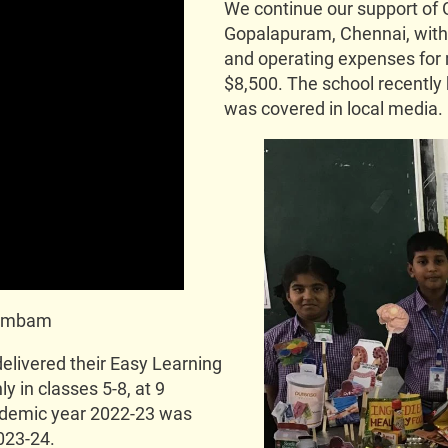
We continue our support of 
Gopalapuram, Chennai, with t
and operating expenses for 
$8,500. The school recently 
was covered in local media.
arambam
livered their Easy Learning
y in classes 5-8, at 9
ademic year 2022-23 was
023-24.