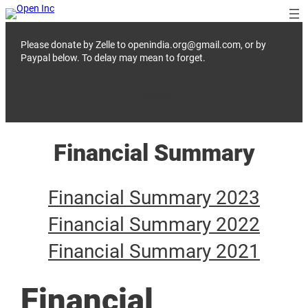
Skip
to
content
Please donate by Zelle to openindia.org@gmail.com, or by
Paypal below. To delay may mean to forget.
Donate
Financial Summary
Financial Summary 2023
Financial Summary 2022
Financial Summary 2021
Financial