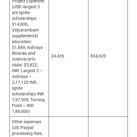
Project Expenses
(USD: largest 3
are Ignite
scholarships:
$14,606;
Vidyarambam
supplemental
education:
$1,849; Ashraya
libraries and
24,436
834,620
science/arts
clubs: $3,822;
INR: Largest 3 –
Ashraya –
3,17,120 INR ;
Ignite
scholarships INR
1,97,500; Turning
Point – INR
1,86,000)
Other expenses
(US: Paypal
processing fees,