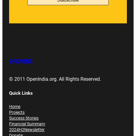
OPEN INC
© 2011 OpenIndia.org. All Rights Reserved.
Quick Links
Home
Projects
Success Stories
Financial Summary
2024H2Newsletter
Donate