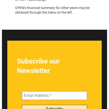
OPEN’s financial summary for other years may be
obtained through the menu on the left.
Subscribe our
Newsletter