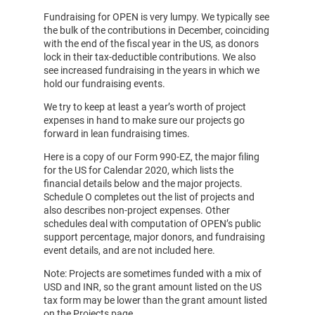
Fundraising for OPEN is very lumpy. We typically see
the bulk of the contributions in December, coinciding
with the end of the fiscal year in the US, as donors
lock in their tax-deductible contributions. We also
see increased fundraising in the years in which we
hold our fundraising events.
We try to keep at least a year’s worth of project
expenses in hand to make sure our projects go
forward in lean fundraising times.
Here is a copy of our Form 990-EZ, the major filing
for the US for Calendar 2020, which lists the
financial details below and the major projects.
Schedule O completes out the list of projects and
also describes non-project expenses. Other
schedules deal with computation of OPEN’s public
support percentage, major donors, and fundraising
event details, and are not included here.
Note: Projects are sometimes funded with a mix of
USD and INR, so the grant amount listed on the US
tax form may be lower than the grant amount listed
on the Projects page.