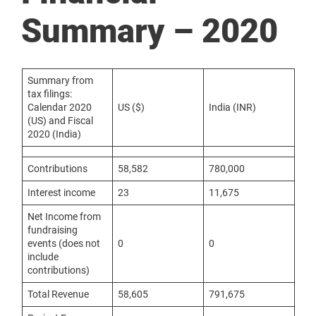
Summary – 2020
Summary from
tax filings:
Calendar 2020
US ($)
India (INR)
(US) and Fiscal
2020 (India)
Contributions
58,582
780,000
Interest income
23
11,675
Net Income from
fundraising
events (does not
0
0
include
contributions)
Total Revenue
58,605
791,675