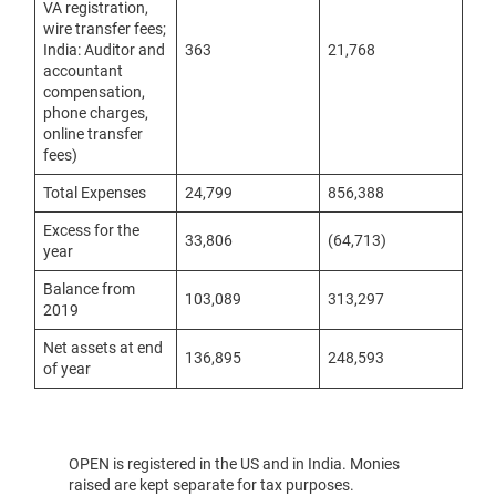
VA registration,
wire transfer fees;
India: Auditor and
363
21,768
accountant
compensation,
phone charges,
online transfer
fees)
Total Expenses
24,799
856,388
Excess for the
33,806
(64,713)
year
Balance from
103,089
313,297
2019
Net assets at end
136,895
248,593
of year
OPEN is registered in the US and in India. Monies
raised are kept separate for tax purposes.