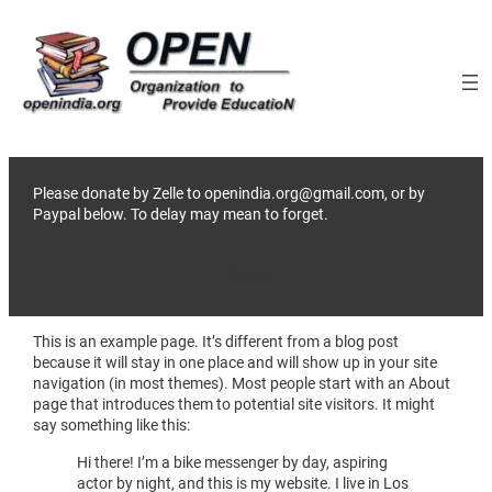
Skip
to
content
Please donate by Zelle to openindia.org@gmail.com, or by
Paypal below. To delay may mean to forget.
Donate
This is an example page. It’s different from a blog post
because it will stay in one place and will show up in your site
navigation (in most themes). Most people start with an About
page that introduces them to potential site visitors. It might
say something like this:
Hi there! I’m a bike messenger by day, aspiring
actor by night, and this is my website. I live in Los