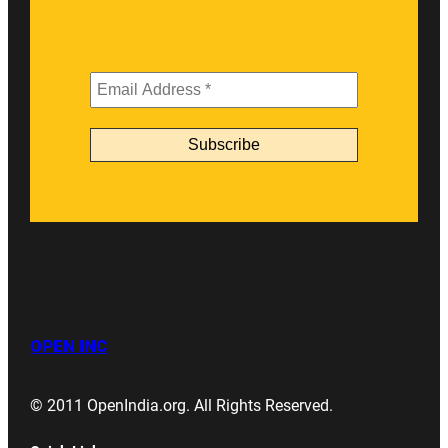
OPEN INC
© 2011 OpenIndia.org. All Rights Reserved.