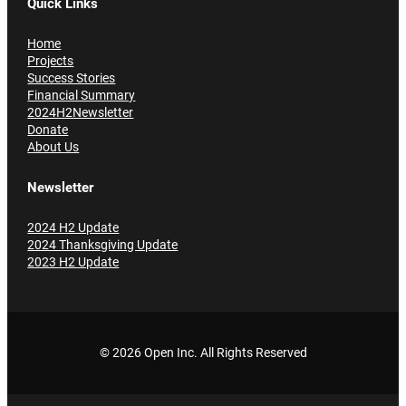
Quick Links
Home
Projects
Success Stories
Financial Summary
2024H2Newsletter
Donate
About Us
Newsletter
2024 H2 Update
2024 Thanksgiving Update
2023 H2 Update
© 2026 Open Inc
. All Rights Reserved