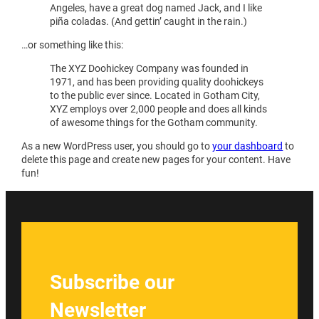
Angeles, have a great dog named Jack, and I like
piña coladas. (And gettin’ caught in the rain.)
…or something like this:
The XYZ Doohickey Company was founded in
1971, and has been providing quality doohickeys
to the public ever since. Located in Gotham City,
XYZ employs over 2,000 people and does all kinds
of awesome things for the Gotham community.
As a new WordPress user, you should go to
your dashboard
to
delete this page and create new pages for your content. Have
fun!
Subscribe our
Newsletter