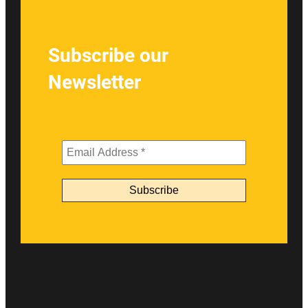
Subscribe our
Newsletter