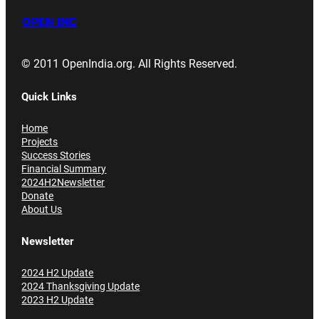
OPEN INC
© 2011 OpenIndia.org. All Rights Reserved.
Quick Links
Home
Projects
Success Stories
Financial Summary
2024H2Newsletter
Donate
About Us
Newsletter
2024 H2 Update
2024 Thanksgiving Update
2023 H2 Update